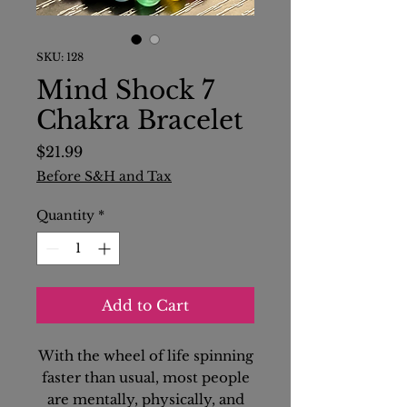
SKU: 128
Mind Shock 7
Chakra Bracelet
Price
$21.99
Before S&H and Tax
Quantity
*
Add to Cart
With the wheel of life spinning
faster than usual, most people
are mentally, physically, and